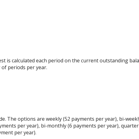
rest is calculated each period on the current outstanding bala
 of periods per year.
e. The options are weekly (52 payments per year), bi-weekl
yments per year), bi-monthly (6 payments per year), quarter
yment per year).