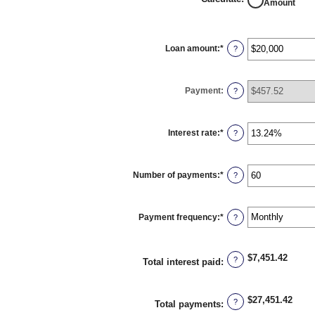
Amount
Loan amount
:
*
Enter
?
an
amount
between
$0
Payment
:
and
?
$100,000,000
Interest rate
:
*
Enter
?
an
amount
between
0%
Number of payments
:
*
and
Enter
?
36%
an
amount
between
1
Payment frequency
:
*
and
?
480
$7,451.42
?
Total interest paid
:
$27,451.42
?
Total payments
: