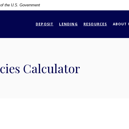
t of the U.S. Government
DEPOSIT
LENDING
RESOURCES
ABOUT 
ies Calculator