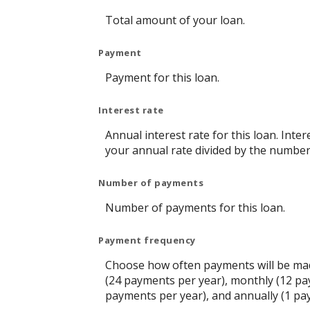
Total amount of your loan.
Payment
Payment for this loan.
Interest rate
Annual interest rate for this loan. Inte
your annual rate divided by the number
Number of payments
Number of payments for this loan.
Payment frequency
Choose how often payments will be mad
(24 payments per year), monthly (12 pa
payments per year), and annually (1 pa