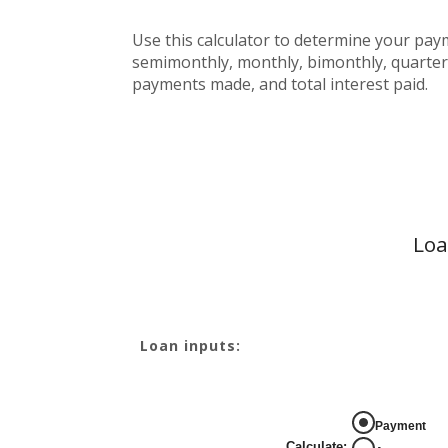
Use this calculator to determine your pa
semimonthly, monthly, bimonthly, quarterl
payments made, and total interest paid.
Loa
Loan inputs:
Payment
Calculate
: