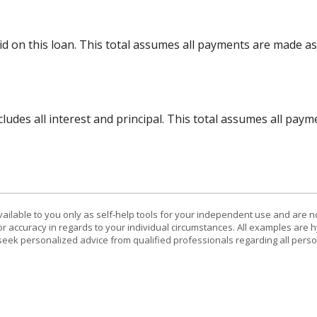
aid on this loan. This total assumes all payments are made a
ncludes all interest and principal. This total assumes all pa
vailable to you only as self-help tools for your independent use and are n
or accuracy in regards to your individual circumstances. All examples are h
eek personalized advice from qualified professionals regarding all perso