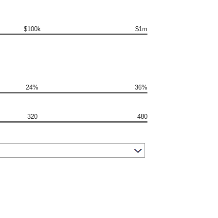
$100k
$1m
24%
36%
320
480