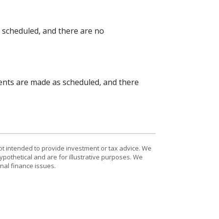
s scheduled, and there are no
yments are made as scheduled, and there
ot intended to provide investment or tax advice. We
ypothetical and are for illustrative purposes. We
nal finance issues.