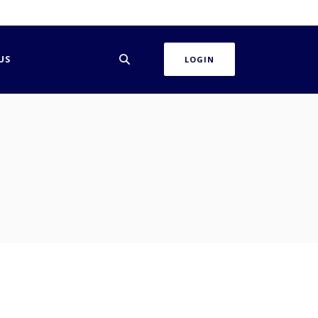
US
LOGIN