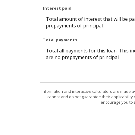
Interest paid
Total amount of interest that will be p
prepayments of principal.
Total payments
Total all payments for this loan. This i
are no prepayments of principal.
Information and interactive calculators are made a
cannot and do not guarantee their applicability 
encourage you to s