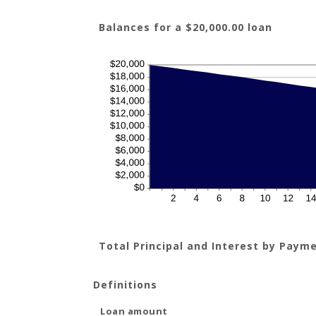
Balances for a $20,000.00 loan
Total Principal and Interest by Paym
Definitions
Loan amount