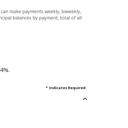
u can make payments weekly, biweekly,
ipal balances by payment, total of all
24%.
*
Indicates Required.