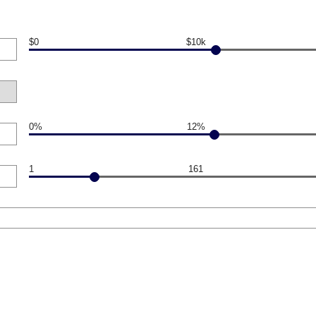
$0
$10k
0%
12%
1
161