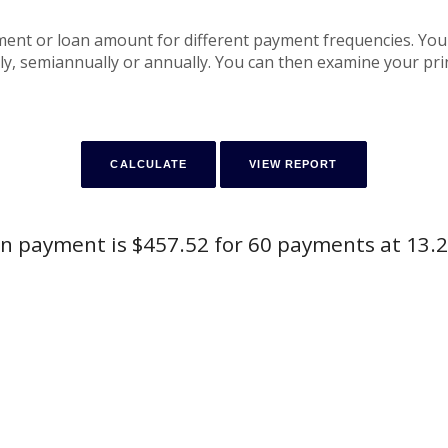
yment or loan amount for different payment frequencies. Yo
y, semiannually or annually. You can then examine your princ
n payment is $457.52 for 60 payments at 13.