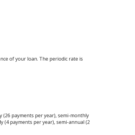
nce of your loan. The periodic rate is
y (26 payments per year), semi-monthly
ly (4 payments per year), semi-annual (2