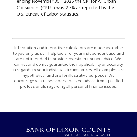
ending November 30
2025 the CPI for All Urban
Consumers (CPI-U) was 2.7% as reported by the
U.S. Bureau of Labor Statistics.
Information and interactive calculators are made available
to you only as self-help tools for your independent use and
are not intended to provide investment or tax advice. We
cannot and do not guarantee their applicability or accuracy
in regards to your individual circumstances. All examples are
hypothetical and are for illustrative purposes. We
encourage you to seek personalized advice from qualified
professionals regarding all personal finance issues.
Bank of Dixon County