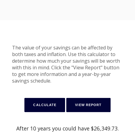
The value of your savings can be affected by
both taxes and inflation. Use this calculator to
determine how much your savings will be worth
with this in mind. Click the "View Report" button
to get more information and a year-by-year
savings schedule.
After 10 years you could have $26,349.73.