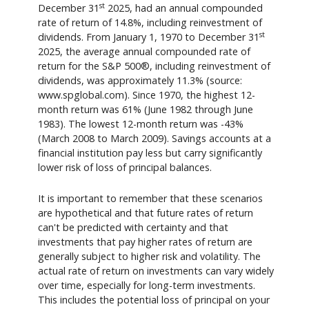
st
December 31
2025, had an annual compounded
rate of return of 14.8%, including reinvestment of
st
dividends. From January 1, 1970 to December 31
2025, the average annual compounded rate of
return for the S&P 500®, including reinvestment of
dividends, was approximately 11.3% (source:
www.spglobal.com). Since 1970, the highest 12-
month return was 61% (June 1982 through June
1983). The lowest 12-month return was -43%
(March 2008 to March 2009). Savings accounts at a
financial institution pay less but carry significantly
lower risk of loss of principal balances.
It is important to remember that these scenarios
are hypothetical and that future rates of return
can't be predicted with certainty and that
investments that pay higher rates of return are
generally subject to higher risk and volatility. The
actual rate of return on investments can vary widely
over time, especially for long-term investments.
This includes the potential loss of principal on your