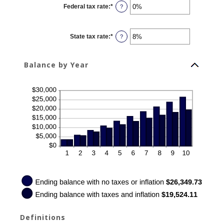
0%
Federal tax rate
:
*
and
Enter
?
20%
an
amount
between
0%
State tax rate
:
*
and
Enter
?
100%
an
amount
between
0%
Balance by Year
and
100%
Definitions