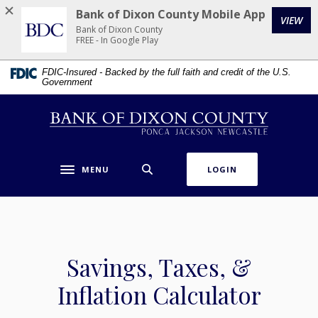
Home
Download
Bank of Dixon County Mobile App
VIEW
Skip
Acrobat
Bank of Dixon County
to
Reader
FREE - In Google Play
main
5.0
FDIC-Insured - Backed by the full faith and credit of the U.S.
content
or
Government
Skip
higher
to
to
Bank of Dixon County
footer
view
.pdf
files.
MENU
LOGIN
Toggle navigation
Savings, Taxes, &
Inflation Calculator