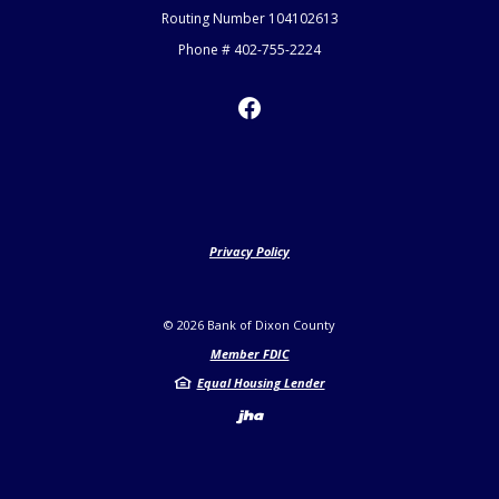
Routing Number 104102613
Phone # 402-755-2224
Privacy Policy
©
2026
Bank of Dixon County
Member FDIC
Equal Housing Lender
Created by Jack H