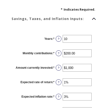
*
Indicates Required.
Savings, Taxes, and Inflation Inputs:
Years
:
*
Enter
?
an
amount
between
1
Monthly contributions
:
*
and
Enter
?
45
an
amount
between
$0.00
Amount currently invested
:
*
and
Enter
?
$20,000.00
an
amount
between
$0
Expected rate of return
:
*
and
Enter
?
$10,000,000
an
amount
between
0%
Expected inflation rate
:
*
and
Enter
?
20%
an
amount
between