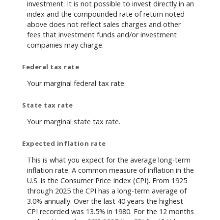
investment. It is not possible to invest directly in an
index and the compounded rate of return noted
above does not reflect sales charges and other
fees that investment funds and/or investment
companies may charge.
Federal tax rate
Your marginal federal tax rate.
State tax rate
Your marginal state tax rate.
Expected inflation rate
This is what you expect for the average long-term
inflation rate. A common measure of inflation in the
U.S. is the Consumer Price Index (CPI). From 1925
through 2025 the CPI has a long-term average of
3.0% annually. Over the last 40 years the highest
CPI recorded was 13.5% in 1980. For the 12 months
th