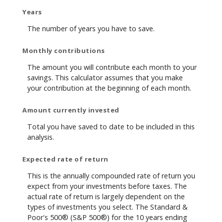
Years
The number of years you have to save.
Monthly contributions
The amount you will contribute each month to your
savings. This calculator assumes that you make
your contribution at the beginning of each month.
Amount currently invested
Total you have saved to date to be included in this
analysis.
Expected rate of return
This is the annually compounded rate of return you
expect from your investments before taxes. The
actual rate of return is largely dependent on the
types of investments you select. The Standard &
Poor's 500® (S&P 500®) for the 10 years ending