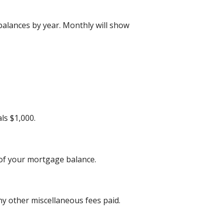
alances by year. Monthly will show
ls $1,000.
 of your mortgage balance.
any other miscellaneous fees paid.