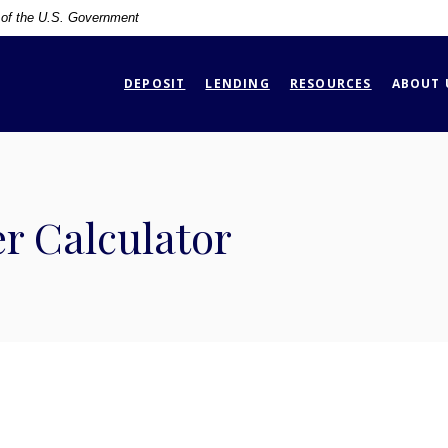
t of the U.S. Government
DEPOSIT
LENDING
RESOURCES
ABOUT 
r Calculator