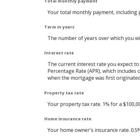
Total monthly payment
Your total monthly payment, including pr
Term in years
The number of years over which you wil
Interest rate
The current interest rate you expect to
Percentage Rate (APR), which includes 
when the mortgage was first originated.
Property tax rate
Your property tax rate. 1% for a $100,0
Home insurance rate
Your home owner's insurance rate. 0.5