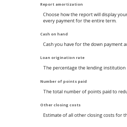
Report amortization
Choose how the report will display you
every payment for the entire term.
Cash on hand
Cash you have for the down payment and
Loan origination rate
The percentage the lending institution 
Number of points paid
The total number of points paid to red
Other closing costs
Estimate of all other closing costs for t