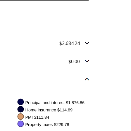
$2,684.24
$0.00