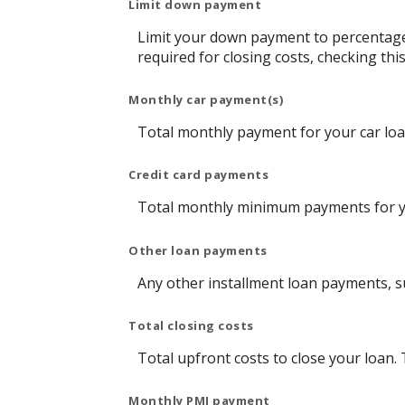
Limit down payment
Limit your down payment to percentage
required for closing costs, checking t
Monthly car payment(s)
Total monthly payment for your car loa
Credit card payments
Total monthly minimum payments for yo
Other loan payments
Any other installment loan payments, s
Total closing costs
Total upfront costs to close your loan. T
Monthly PMI payment