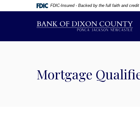
Home
Download
FDIC-Insured - Backed by the full faith and credi
Skip
Acrobat
to
Reader
Bank of Dixon County
main
5.0
content
or
Skip
higher
to
to
footer
view
.pdf
Mortgage Qualifie
files.