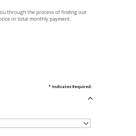
you through the process of finding out
rice or total monthly payment.
*
Indicates Required.