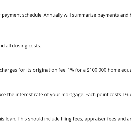
r payment schedule. Annually will summarize payments and b
 all closing costs.
charges for its origination fee. 1% for a $100,000 home equa
uce the interest rate of your mortgage. Each point costs 1%
his loan. This should include filing fees, appraiser fees and 