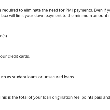
 required to eliminate the need for PMI payments. Even if
his box will limit your down payment to the minimum amount 
n(s).
ur credit cards.
uch as student loans or unsecured loans.
his is the total of your loan origination fee, points paid and