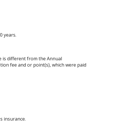
0 years.
e is different from the Annual
ion fee and or point(s), which were paid
s insurance.