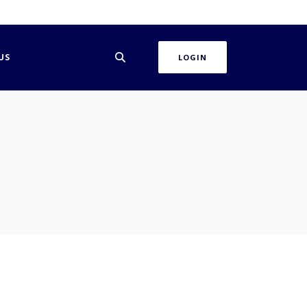
US
LOGIN