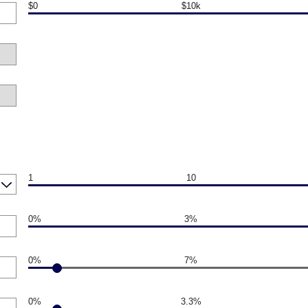
$0
$10k
1
10
0%
3%
0%
7%
0%
3.3%