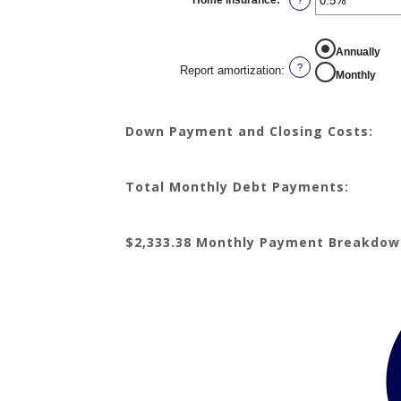
Home insurance
:
*
and
Enter
?
20%
an
amount
between
0%
REPORT AMORTIZATION
Annually
and
10%
?
Report amortization
:
Monthly
Down Payment and Closing Costs:
Total Monthly Debt Payments:
$2,333.38 Monthly Payment Breakdow