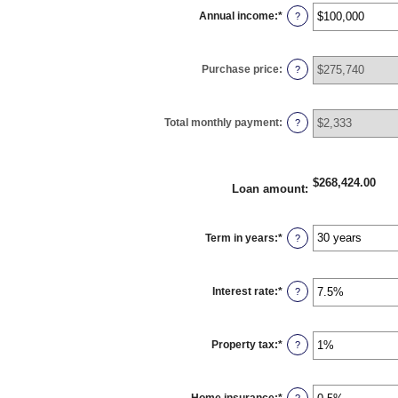
Annual income
:
*
Enter
?
an
amount
between
$0
Purchase price
:
and
?
$100,000,000
Total monthly payment
:
?
$268,424.00
Loan amount
:
Term in years
:
*
?
Interest rate
:
*
Enter
?
an
amount
between
0%
Property tax
:
*
and
Enter
?
50%
an
amount
between
0%