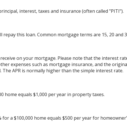
incipal, interest, taxes and insurance (often called "PITI").
l repay this loan. Common mortgage terms are 15, 20 and 3
 receive on your mortgage. Please note that the interest rat
other expenses such as mortgage insurance, and the originat
 The APR is normally higher than the simple interest rate.
00 home equals $1,000 per year in property taxes.
% for a $100,000 home equals $500 per year for homeowner'