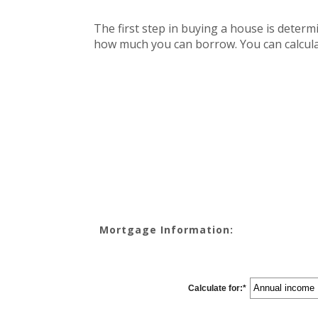
The first step in buying a house is deter
how much you can borrow. You can calcula
Mortgage Information:
Calculate for
:
*