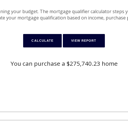
mining your budget. The mortgage qualifier calculator steps 
te your mortgage qualification based on income, purchase p
You can purchase a $275,740.23 home