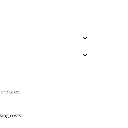
ore taxes.
sing costs.