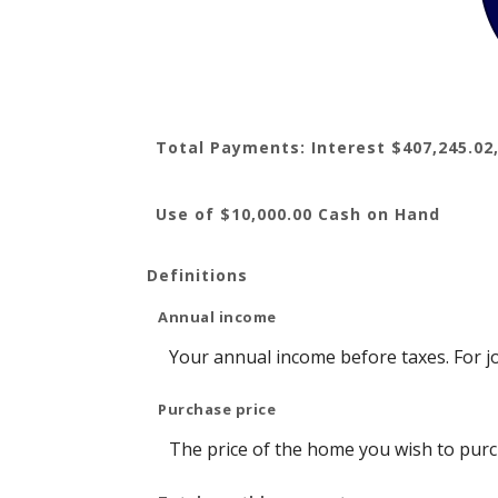
Total Payments: Interest $407,245.02,
Use of $10,000.00 Cash on Hand
Definitions
Annual income
Your annual income before taxes. For jo
Purchase price
The price of the home you wish to purcha