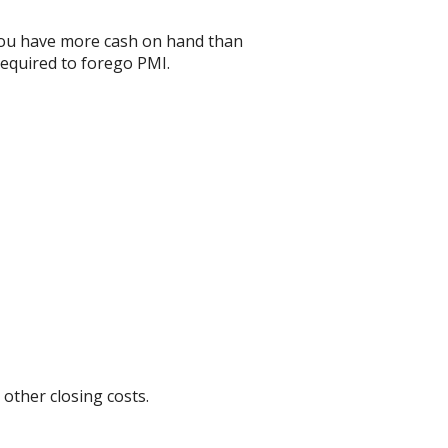
 you have more cash on hand than
required to forego PMI.
 other closing costs.