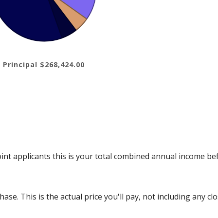
 Principal $268,424.00
int applicants this is your total combined annual income bef
se. This is the actual price you'll pay, not including any clo