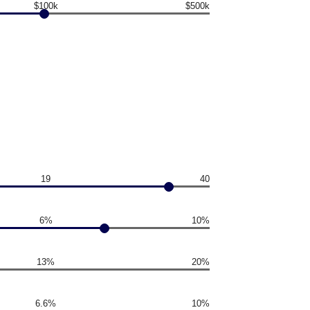
$100k
$500k
19
40
6%
10%
13%
20%
6.6%
10%