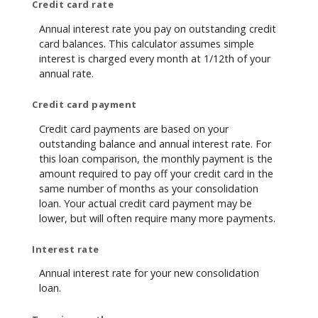
Credit card rate
Annual interest rate you pay on outstanding credit
card balances. This calculator assumes simple
interest is charged every month at 1/12th of your
annual rate.
Credit card payment
Credit card payments are based on your
outstanding balance and annual interest rate. For
this loan comparison, the monthly payment is the
amount required to pay off your credit card in the
same number of months as your consolidation
loan. Your actual credit card payment may be
lower, but will often require many more payments.
Interest rate
Annual interest rate for your new consolidation
loan.