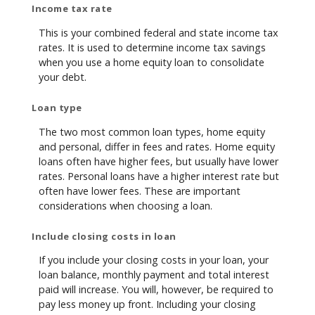
Income tax rate
This is your combined federal and state income tax
rates. It is used to determine income tax savings
when you use a home equity loan to consolidate
your debt.
Loan type
The two most common loan types, home equity
and personal, differ in fees and rates. Home equity
loans often have higher fees, but usually have lower
rates. Personal loans have a higher interest rate but
often have lower fees. These are important
considerations when choosing a loan.
Include closing costs in loan
If you include your closing costs in your loan, your
loan balance, monthly payment and total interest
paid will increase. You will, however, be required to
pay less money up front. Including your closing