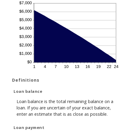
Definitions
Loan balance
Loan balance is the total remaining balance on a
loan. If you are uncertain of your exact balance,
enter an estimate that is as close as possible.
Loan payment