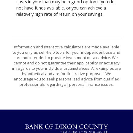
costs in your loan may be a good option if you do
not have funds available, or you can achieve a
relatively high rate of return on your savings.
Information and interactive calculators are made available
to you only as self-help tools for your independent use and
are not intended to provide investment or tax advice. We
cannot and do not guarantee their applicability or accuracy
in regards to your individual circumstances. All examples are
hypothetical and are for illustrative purposes. We
encourage you to seek personalized advice from qualified
professionals regarding all personal finance issues.
Bank of Dixon County