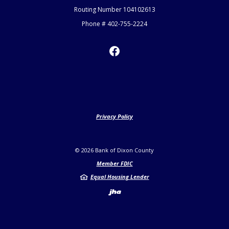
Routing Number 104102613
Phone # 402-755-2224
Privacy Policy
©
2026
Bank of Dixon County
Member FDIC
Equal Housing Lender
Created by Jack H