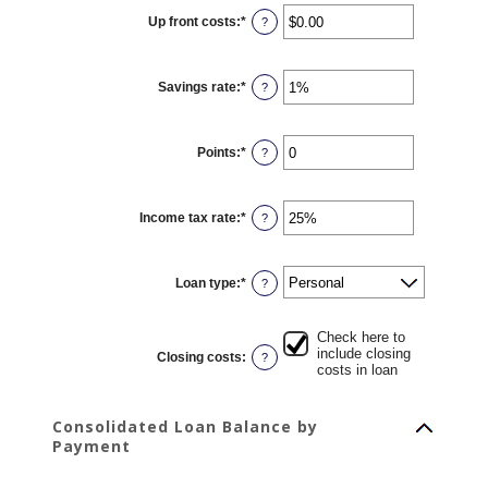
12
Up front costs
:
*
and
Enter
?
360
an
amount
between
$0.00
Savings rate
:
*
and
Enter
?
$10,000.00
an
amount
between
0%
Points
:
*
and
Enter
?
20%
an
amount
between
0
Income tax rate
:
*
and
Enter
?
6
an
amount
between
0%
Loan type
:
*
and
?
50%
Check here to
include closing
Closing costs
:
?
costs in loan
Consolidated Loan Balance by
Payment