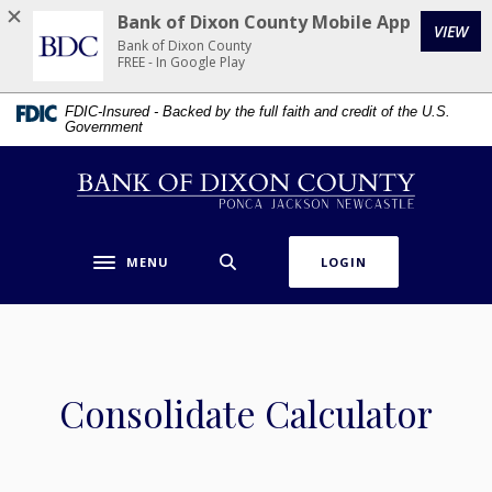
Home
Download
Bank of Dixon County Mobile App
VIEW
Skip
Acrobat
Bank of Dixon County
to
Reader
FREE - In Google Play
main
5.0
FDIC-Insured - Backed by the full faith and credit of the U.S.
content
or
Government
Skip
higher
to
to
Bank of Dixon County
footer
view
.pdf
files.
MENU
LOGIN
Toggle navigation
Consolidate Calculator