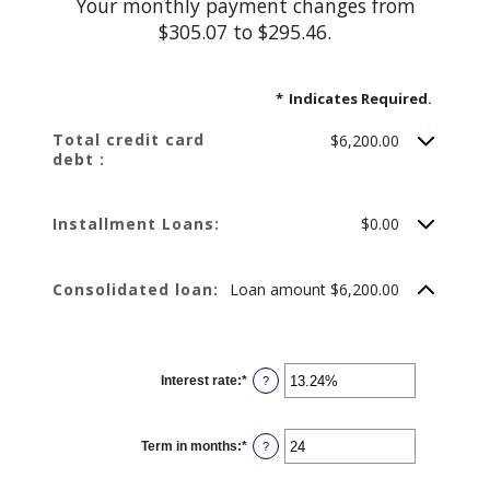
Your monthly payment changes from
$305.07 to $295.46.
*
Indicates Required.
Total credit card
$6,200.00
debt :
Installment Loans:
$0.00
Consolidated loan:
Loan amount $6,200.00
Interest rate
:
*
Enter
?
an
amount
between
0%
Term in months
:
*
and
Enter
?
36%
an
amount
between