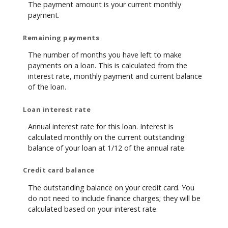
The payment amount is your current monthly
payment.
Remaining payments
The number of months you have left to make
payments on a loan. This is calculated from the
interest rate, monthly payment and current balance
of the loan.
Loan interest rate
Annual interest rate for this loan. Interest is
calculated monthly on the current outstanding
balance of your loan at 1/12 of the annual rate.
Credit card balance
The outstanding balance on your credit card. You
do not need to include finance charges; they will be
calculated based on your interest rate.