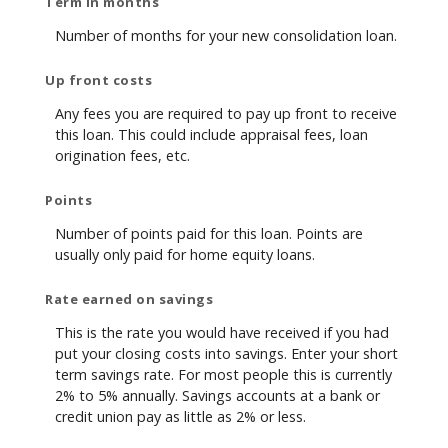
Term in months
Number of months for your new consolidation loan.
Up front costs
Any fees you are required to pay up front to receive
this loan. This could include appraisal fees, loan
origination fees, etc.
Points
Number of points paid for this loan. Points are
usually only paid for home equity loans.
Rate earned on savings
This is the rate you would have received if you had
put your closing costs into savings. Enter your short
term savings rate. For most people this is currently
2% to 5% annually. Savings accounts at a bank or
credit union pay as little as 2% or less.