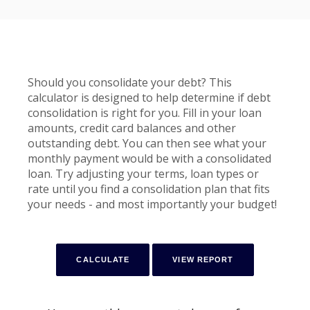
Should you consolidate your debt? This
calculator is designed to help determine if debt
consolidation is right for you. Fill in your loan
amounts, credit card balances and other
outstanding debt. You can then see what your
monthly payment would be with a consolidated
loan. Try adjusting your terms, loan types or
rate until you find a consolidation plan that fits
your needs - and most importantly your budget!